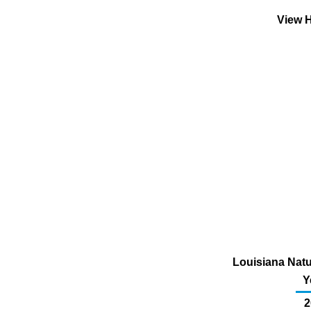
View H
Louisiana Nat
Y
2