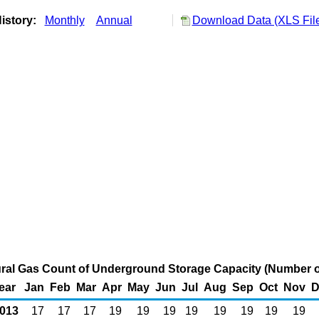
istory:
Monthly
Annual
Download Data (XLS Fil
ural Gas Count of Underground Storage Capacity (Number o
ear
Jan
Feb
Mar
Apr
May
Jun
Jul
Aug
Sep
Oct
Nov
D
013
17
17
17
19
19
19
19
19
19
19
19