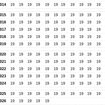
014
19
19
19
19
19
19
19
19
19
19
19
015
19
19
19
19
19
19
19
19
19
19
19
016
19
19
19
19
19
19
19
19
19
19
19
017
19
19
19
19
19
19
19
19
19
19
19
018
19
19
19
19
19
19
19
19
19
19
19
019
19
19
19
19
19
19
19
19
19
19
19
020
19
19
19
19
19
19
19
19
19
19
19
021
19
19
19
19
19
19
19
19
19
19
19
022
19
19
19
19
19
19
19
19
19
19
19
023
19
19
19
19
19
19
19
19
19
19
19
024
19
19
19
19
19
19
19
19
19
19
19
025
19
19
19
19
19
19
19
19
19
19
19
026
19
19
19
19
19