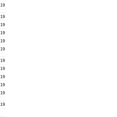
19
19
19
19
19
19
19
19
19
19
19
19