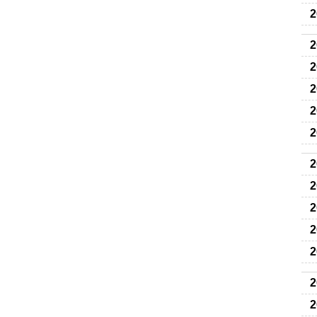
2
2
2
2
2
2
2
2
2
2
2
2
2