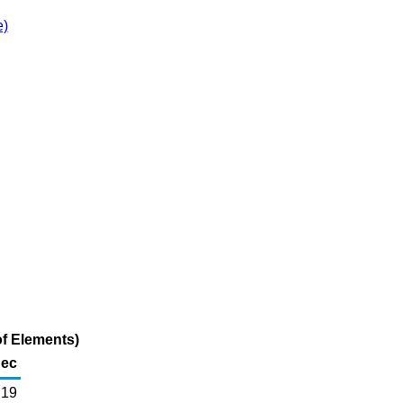
e)
f Elements)
ec
19