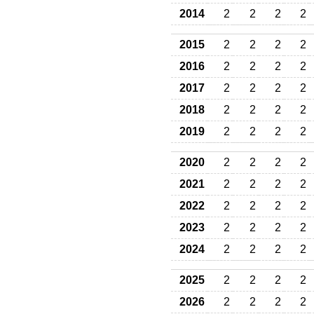
2014
2
2
2
2
2015
2
2
2
2
2016
2
2
2
2
2017
2
2
2
2
2018
2
2
2
2
2019
2
2
2
2
2020
2
2
2
2
2021
2
2
2
2
2022
2
2
2
2
2023
2
2
2
2
2024
2
2
2
2
2025
2
2
2
2
2026
2
2
2
2