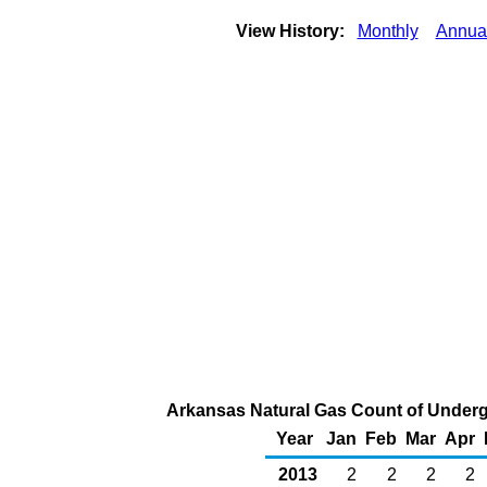
View History:
Monthly
Annua
Arkansas Natural Gas Count of Underg
Year
Jan
Feb
Mar
Apr
2013
2
2
2
2