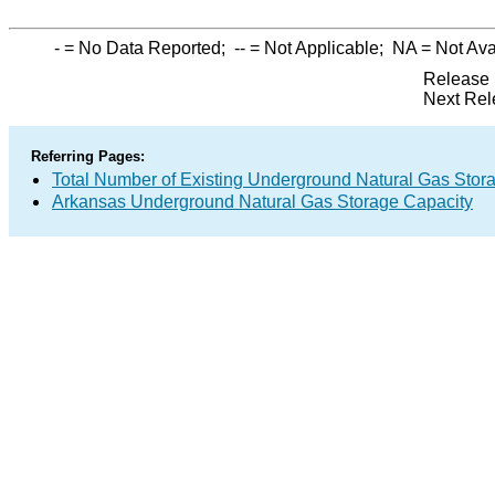
-
= No Data Reported;
--
= Not Applicable;
NA
= Not Ava
Release 
Next Rel
Referring Pages:
Total Number of Existing Underground Natural Gas Stor
Arkansas Underground Natural Gas Storage Capacity