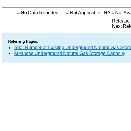
-
= No Data Reported;
--
= Not Applicable;
NA
= Not Ava
Release 
Next Rel
Referring Pages:
Total Number of Existing Underground Natural Gas Stor
Arkansas Underground Natural Gas Storage Capacity