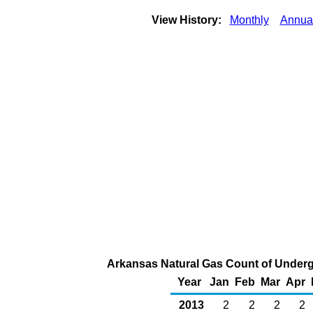
View History:
Monthly
Annua
Arkansas Natural Gas Count of Underg
Year
Jan
Feb
Mar
Apr
2013
2
2
2
2