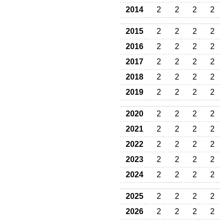
2014
2
2
2
2
2015
2
2
2
2
2016
2
2
2
2
2017
2
2
2
2
2018
2
2
2
2
2019
2
2
2
2
2020
2
2
2
2
2021
2
2
2
2
2022
2
2
2
2
2023
2
2
2
2
2024
2
2
2
2
2025
2
2
2
2
2026
2
2
2
2