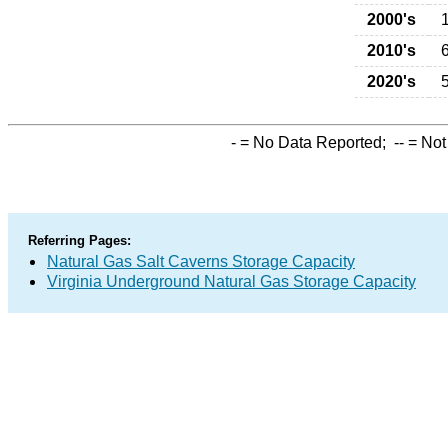
2000's
2010's
2020's
-
= No Data Reported;
--
= Not
Referring Pages:
Natural Gas Salt Caverns Storage Capacity
Virginia Underground Natural Gas Storage Capacity