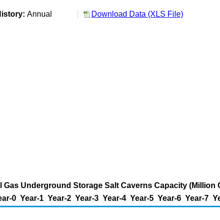
istory:
Annual
Download Data (XLS File)
al Gas Underground Storage Salt Caverns Capacity (Million 
ear-0
Year-1
Year-2
Year-3
Year-4
Year-5
Year-6
Year-7
Y