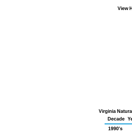
View H
Virginia Natur
Decade
Y
1990's