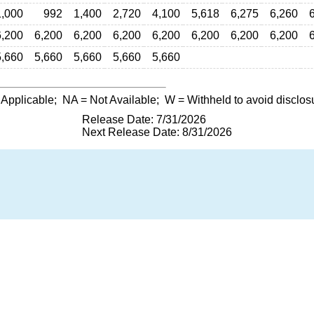
1,000
992
1,400
2,720
4,100
5,618
6,275
6,260
6,200
6,200
6,200
6,200
6,200
6,200
6,200
6,200
5,660
5,660
5,660
5,660
5,660
 Applicable;
NA
= Not Available;
W
= Withheld to avoid disclos
Release Date: 7/31/2026
Next Release Date: 8/31/2026