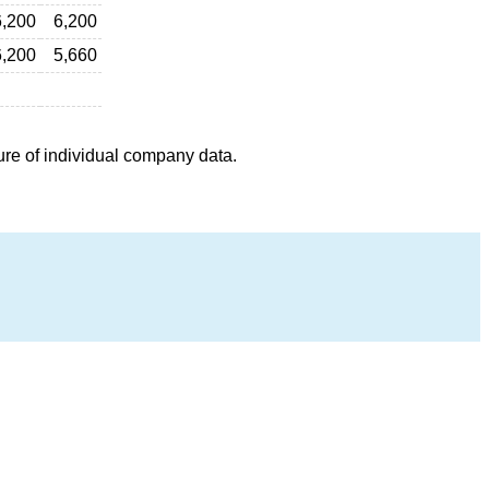
6,200
6,200
6,200
5,660
ure of individual company data.