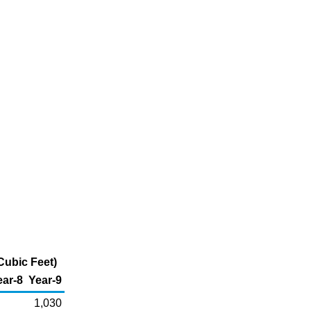
Cubic Feet)
ear-8
Year-9
1,030