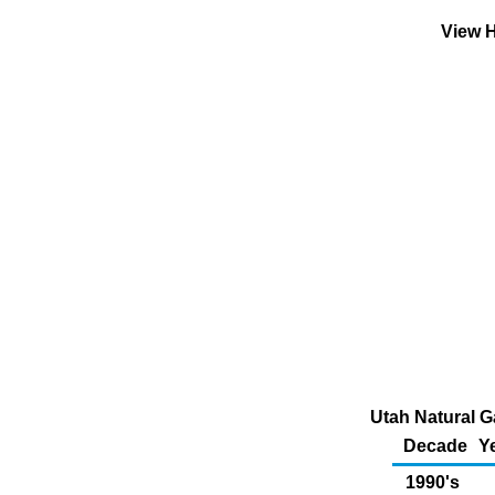
View H
Utah Natural G
Decade
Y
1990's