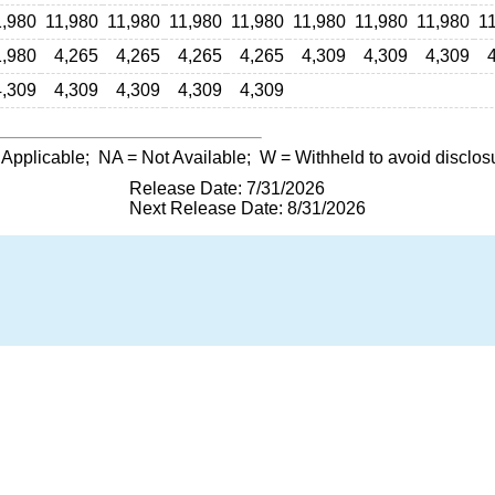
1,980
11,980
11,980
11,980
11,980
11,980
11,980
11,980
1
1,980
4,265
4,265
4,265
4,265
4,309
4,309
4,309
4,309
4,309
4,309
4,309
4,309
 Applicable;
NA
= Not Available;
W
= Withheld to avoid disclos
Release Date: 7/31/2026
Next Release Date: 8/31/2026