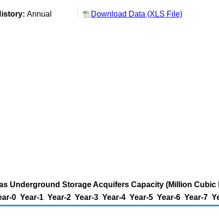
istory:
Annual
Download Data (XLS File)
as Underground Storage Acquifers Capacity (Million Cubic 
ear-0
Year-1
Year-2
Year-3
Year-4
Year-5
Year-6
Year-7
Y