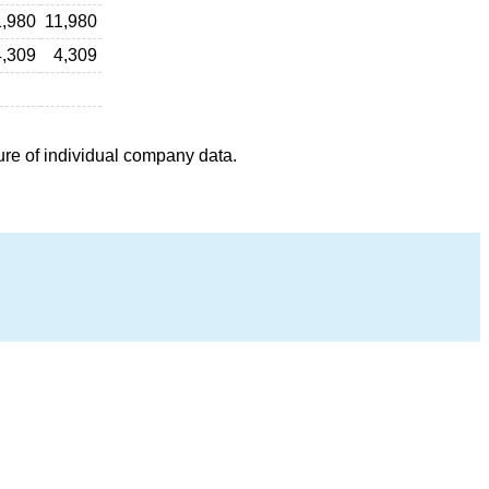
1,980
11,980
4,309
4,309
ure of individual company data.