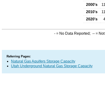
2000's
1
2010's
1
2020's
-
= No Data Reported;
--
= Not
Referring Pages:
Natural Gas Aquifers Storage Capacity
Utah Underground Natural Gas Storage Capacity