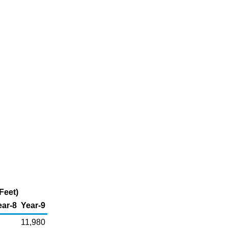
Feet)
ear-8
Year-9
11,980