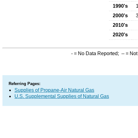
1990's
2000's
2010's
2020's
-
= No Data Reported;
--
= Not
Referring Pages:
Supplies of Propane-Air Natural Gas
U.S. Supplemental Supplies of Natural Gas