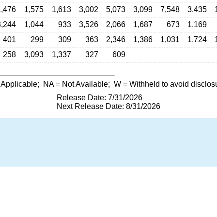
1,476
1,575
1,613
3,002
5,073
3,099
7,548
3,435
3,244
1,044
933
3,526
2,066
1,687
673
1,169
401
299
309
363
2,346
1,386
1,031
1,724
258
3,093
1,337
327
609
 Applicable;
NA
= Not Available;
W
= Withheld to avoid disclos
Release Date: 7/31/2026
Next Release Date: 8/31/2026