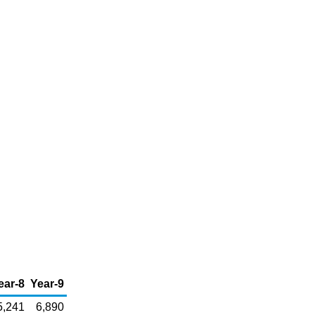
ear-8
Year-9
5,241
6,890