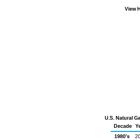
View H
U.S. Natural G
Decade
Y
1980's
20