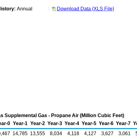
istory:
Annual
Download Data (XLS File)
as Supplemental Gas - Propane Air (Million Cubic Feet)
ear-0
Year-1
Year-2
Year-3
Year-4
Year-5
Year-6
Year-7
Y
,467
14,785
13,555
8,034
4,118
4,127
3,627
3,061