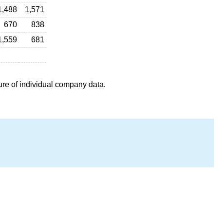
1,488
1,571
670
838
1,559
681
ure of individual company data.