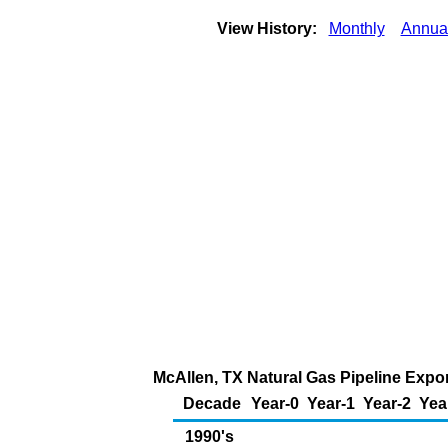
View History:
Monthly
Annua
McAllen, TX Natural Gas Pipeline Expo
Decade
Year-0
Year-1
Year-2
Yea
1990's