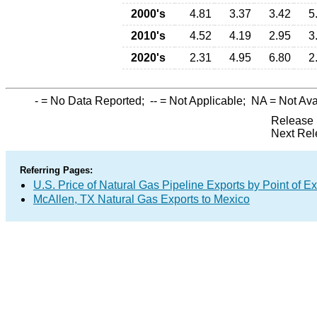
2000's
4.81
3.37
3.42
5
2010's
4.52
4.19
2.95
3
2020's
2.31
4.95
6.80
2
-
= No Data Reported;
--
= Not Applicable;
NA
= Not Ava
Release 
Next Rel
Referring Pages:
U.S. Price of Natural Gas Pipeline Exports by Point of Ex
McAllen, TX Natural Gas Exports to Mexico