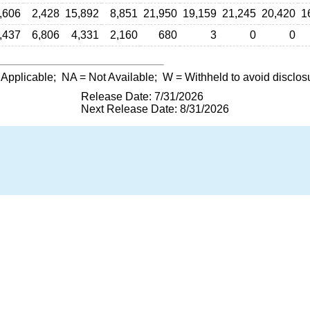
,606
2,428
15,892
8,851
21,950
19,159
21,245
20,420
1
,437
6,806
4,331
2,160
680
3
0
0
 Applicable;
NA
= Not Available;
W
= Withheld to avoid disclos
Release Date: 7/31/2026
Next Release Date: 8/31/2026