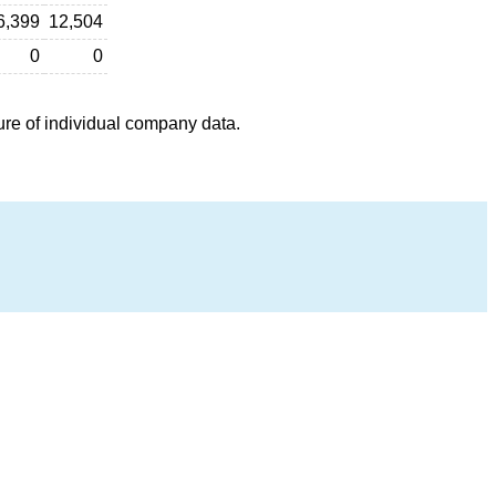
6,399
12,504
0
0
ure of individual company data.