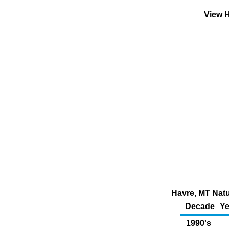
View H
Havre, MT Natu
Decade
Ye
1990's