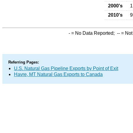
2000's
1
2010's
9
-
= No Data Reported;
--
= Not
Referring Pages:
U.S. Natural Gas Pipeline Exports by Point of Exit
Havre, MT Natural Gas Exports to Canada