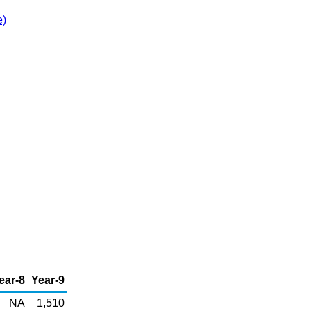
e)
ear-8
Year-9
NA
1,510