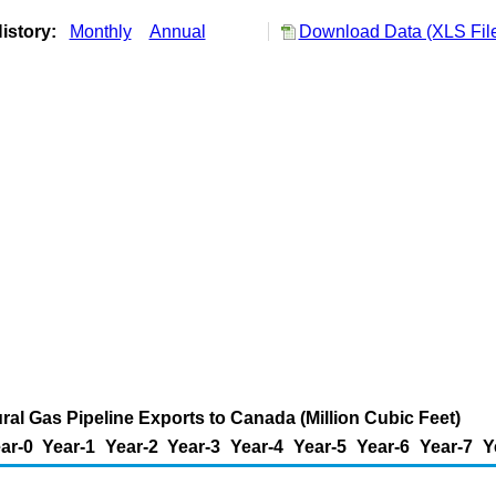
istory:
Monthly
Annual
Download Data (XLS Fil
ral Gas Pipeline Exports to Canada (Million Cubic Feet)
ar-0
Year-1
Year-2
Year-3
Year-4
Year-5
Year-6
Year-7
Y