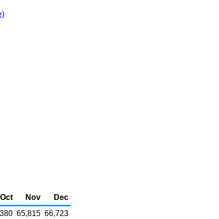
e)
Oct
Nov
Dec
,380
65,815
66,723