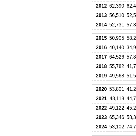
2012
62,390
62,
2013
56,510
52,
2014
52,731
57,
2015
50,905
58,
2016
40,140
34,
2017
64,526
57,
2018
55,782
41,
2019
49,568
51,
2020
53,801
41,
2021
48,118
44,
2022
49,122
45,
2023
65,346
58,
2024
53,102
74,