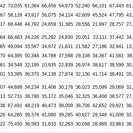
442
72,035
61,364
66,456
54,973
52,240
66,101
67,443
61
567
58,126
43,917
56,075
54,114
42,609
45,524
47,795
43
817
68,448
44,792
24,659
31,385
28,556
21,997
28,757
27
264
66,483
34,226
25,282
24,830
20,051
22,111
37,442
34
965
49,094
35,597
34,972
21,831
21,562
27,186
32,941
13
870
64,395
50,346
34,788
37,598
29,108
34,367
41,581
39
781
34,548
32,195
10,935
22,939
26,974
38,617
38,599
30
501
53,395
36,370
34,138
27,874
32,130
41,714
38,491
35
207
44,698
34,234
31,406
30,176
36,023
25,099
29,069
32
713
52,731
38,780
35,172
35,046
32,325
36,408
38,577
27
236
67,491
48,219
46,473
38,009
38,706
42,652
29,921
38
320
64,285
39,376
41,080
39,285
40,627
29,348
41,009
32
722
75,450
36,583
31,633
32,263
30,098
28,969
33,963
36