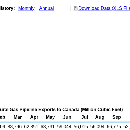
istory:
Monthly
Annual
Download Data (XLS Fil
atural Gas Pipeline Exports to Canada (Million Cubic Feet)
eb
Mar
Apr
May
Jun
Jul
Aug
Sep
809
83,796
62,851
68,731
59,044
56,015
56,094
66,775
52