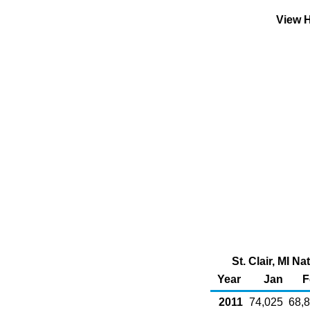
View H
St. Clair, MI N
Year
Jan
F
2011
74,025
68,