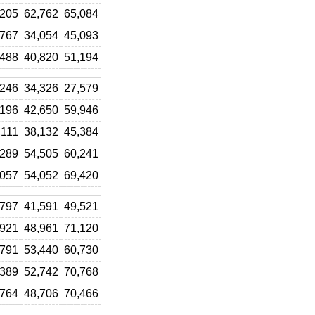
,205
62,762
65,084
,767
34,054
45,093
,488
40,820
51,194
,246
34,326
27,579
,196
42,650
59,946
,111
38,132
45,384
,289
54,505
60,241
,057
54,052
69,420
,797
41,591
49,521
,921
48,961
71,120
,791
53,440
60,730
,389
52,742
70,768
,764
48,706
70,466