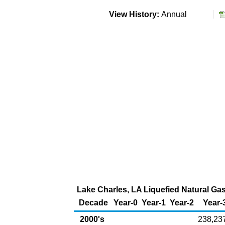
View History:
Annual
Lake Charles, LA Liquefied Natural Gas 
Decade
Year-0
Year-1
Year-2
Year-
2000's
238,23