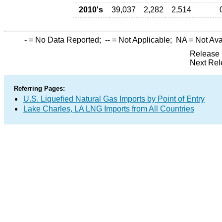
2010's
39,037
2,282
2,514
-
= No Data Reported;
--
= Not Applicable;
NA
= Not Ava
Release 
Next Rel
Referring Pages:
U.S. Liquefied Natural Gas Imports by Point of Entry
Lake Charles, LA LNG Imports from All Countries