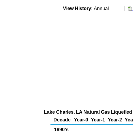
View History:
Annual
Lake Charles, LA Natural Gas Liquefied 
Decade
Year-0
Year-1
Year-2
Yea
1990's