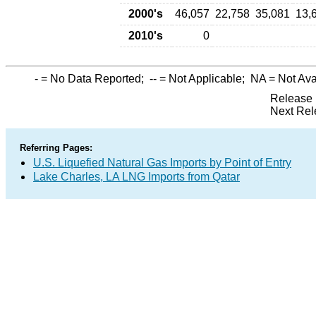
2000's
46,057
22,758
35,081
13,
2010's
0
-
= No Data Reported;
--
= Not Applicable;
NA
= Not Ava
Release 
Next Rel
Referring Pages:
U.S. Liquefied Natural Gas Imports by Point of Entry
Lake Charles, LA LNG Imports from Qatar