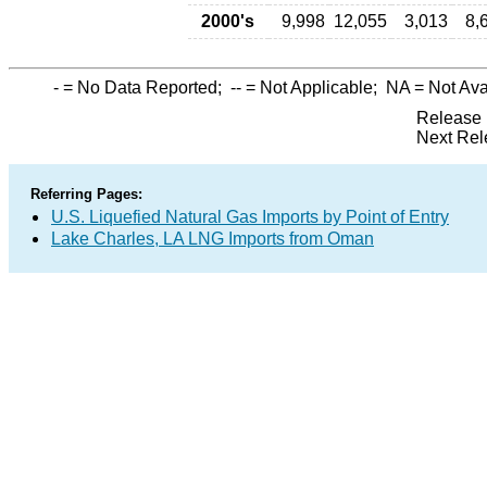
2000's
9,998
12,055
3,013
8,
-
= No Data Reported;
--
= Not Applicable;
NA
= Not Ava
Release 
Next Rel
Referring Pages:
U.S. Liquefied Natural Gas Imports by Point of Entry
Lake Charles, LA LNG Imports from Oman