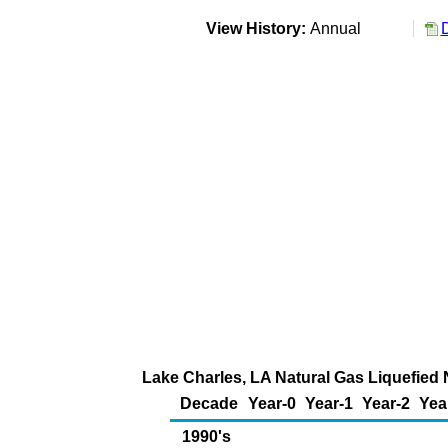
View History:
Annual
Lake Charles, LA Natural Gas Liquefied N
Decade
Year-0
Year-1
Year-2
Yea
1990's