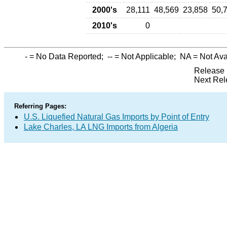
2000's
28,111
48,569
23,858
50,
2010's
0
-
= No Data Reported;
--
= Not Applicable;
NA
= Not Ava
Release 
Next Rel
Referring Pages:
U.S. Liquefied Natural Gas Imports by Point of Entry
Lake Charles, LA LNG Imports from Algeria