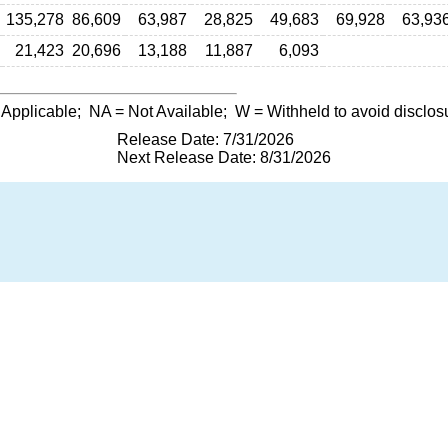
135,278
86,609
63,987
28,825
49,683
69,928
63,93
21,423
20,696
13,188
11,887
6,093
 Applicable;
NA
= Not Available;
W
= Withheld to avoid disclos
Release Date: 7/31/2026
Next Release Date: 8/31/2026