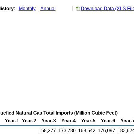
istory:
Monthly
Annual
Download Data (XLS Fil
uefied Natural Gas Total Imports (Million Cubic Feet)
Year-1
Year-2
Year-3
Year-4
Year-5
Year-6
Year-
158,277
173,780
168,542
176,097
183,62