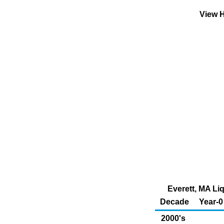
View H
Everett, MA Liq
Decade
Year-0
2000's