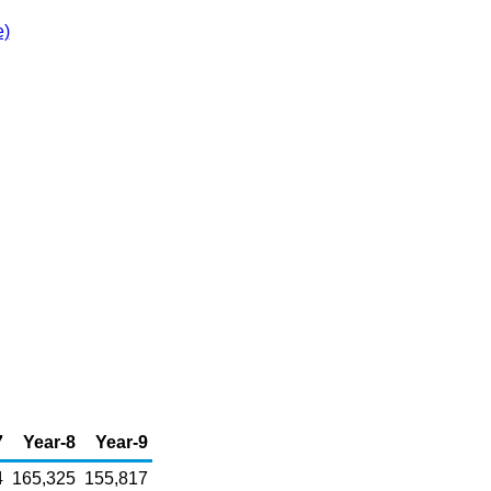
e)
7
Year-8
Year-9
4
165,325
155,817