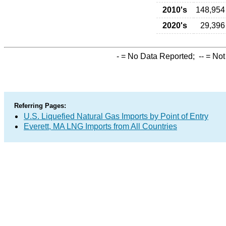
2010's
148,954
2020's
29,396
-
= No Data Reported;
--
= Not
Referring Pages:
U.S. Liquefied Natural Gas Imports by Point of Entry
Everett, MA LNG Imports from All Countries