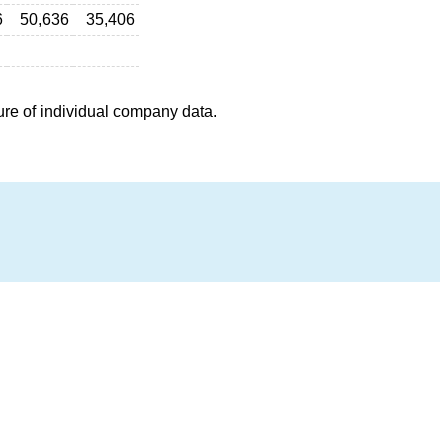
6
50,636
35,406
ure of individual company data.