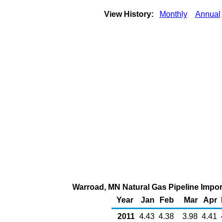
View History:
Monthly
Annual
Warroad, MN Natural Gas Pipeline Impo
Year
Jan
Feb
Mar
Apr
2011
4.43
4.38
3.98
4.41