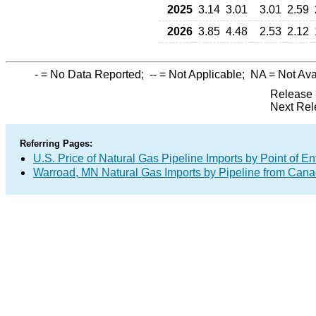
2025
3.14
3.01
3.01
2.59
2026
3.85
4.48
2.53
2.12
-
= No Data Reported;
--
= Not Applicable;
NA
= Not Ava
Release 
Next Rel
Referring Pages:
U.S. Price of Natural Gas Pipeline Imports by Point of En
Warroad, MN Natural Gas Imports by Pipeline from Can