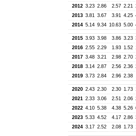
2012
3.23
2.86
2.57
2.21
2013
3.81
3.67
3.91
4.25
2014
5.14
9.34
10.63
5.00
2015
3.93
3.98
3.86
3.23
2016
2.55
2.29
1.93
1.52
2017
3.48
3.21
2.98
2.70
2018
3.14
2.87
2.56
2.36
2019
3.73
2.84
2.96
2.38
2020
2.43
2.30
2.30
1.73
2021
2.33
3.06
2.51
2.06
2022
4.10
5.38
4.38
5.26
2023
5.33
4.52
4.17
2.86
2024
3.17
2.52
2.08
1.73