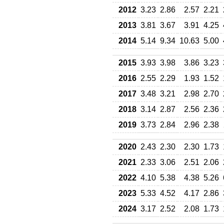
2012
3.23
2.86
2.57
2.21
2013
3.81
3.67
3.91
4.25
2014
5.14
9.34
10.63
5.00
2015
3.93
3.98
3.86
3.23
2016
2.55
2.29
1.93
1.52
2017
3.48
3.21
2.98
2.70
2018
3.14
2.87
2.56
2.36
2019
3.73
2.84
2.96
2.38
2020
2.43
2.30
2.30
1.73
2021
2.33
3.06
2.51
2.06
2022
4.10
5.38
4.38
5.26
2023
5.33
4.52
4.17
2.86
2024
3.17
2.52
2.08
1.73