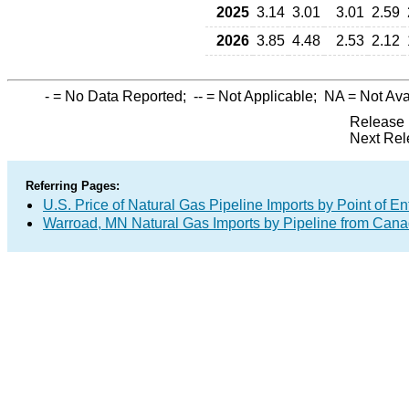
2025
3.14
3.01
3.01
2.59
2026
3.85
4.48
2.53
2.12
-
= No Data Reported;
--
= Not Applicable;
NA
= Not Ava
Release 
Next Rel
Referring Pages:
U.S. Price of Natural Gas Pipeline Imports by Point of En
Warroad, MN Natural Gas Imports by Pipeline from Can