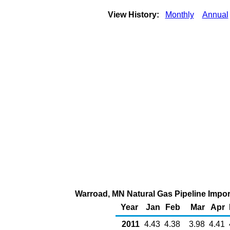
View History:
Monthly
Annual
Warroad, MN Natural Gas Pipeline Impo
Year
Jan
Feb
Mar
Apr
2011
4.43
4.38
3.98
4.41