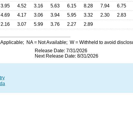
3.95
4.52
3.16
5.63
6.15
8.28
7.94
6.75
4.69
4.17
3.06
3.94
5.95
3.32
2.30
2.83
2.16
3.07
5.99
3.76
2.27
2.89
 Applicable;
NA
= Not Available;
W
= Withheld to avoid disclos
Release Date: 7/31/2026
Next Release Date: 8/31/2026
try
ada