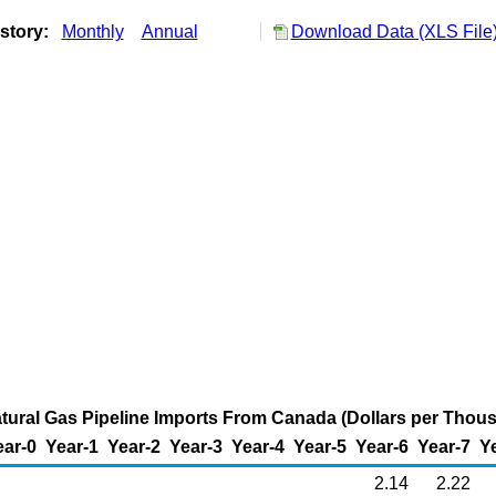
story:
Monthly
Annual
Download Data (XLS File
ural Gas Pipeline Imports From Canada (Dollars per Thou
ear-0
Year-1
Year-2
Year-3
Year-4
Year-5
Year-6
Year-7
Y
2.14
2.22