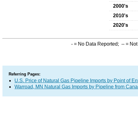
2000's
2010's
2020's
-
= No Data Reported;
--
= Not
Referring Pages:
U.S. Price of Natural Gas Pipeline Imports by Point of En
Warroad, MN Natural Gas Imports by Pipeline from Can