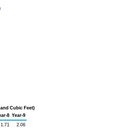
)
sand Cubic Feet)
ear-8
Year-9
1.71
2.06