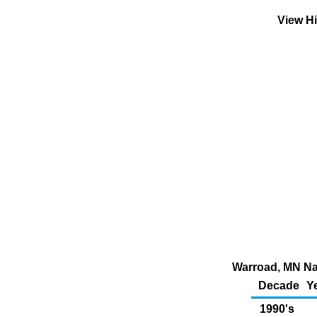
View Hi
Warroad, MN Nat
Decade
Y
1990's