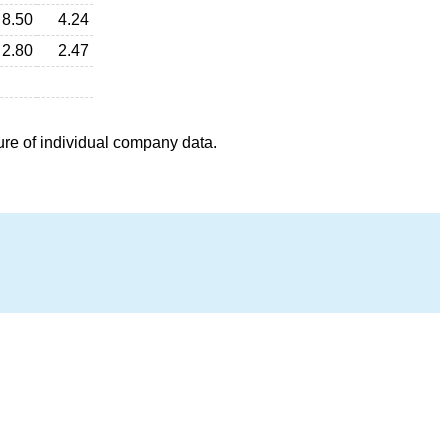
8.50
4.24
2.80
2.47
ure of individual company data.