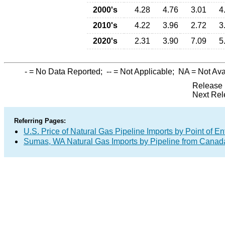
2000's
4.28
4.76
3.01
4
2010's
4.22
3.96
2.72
3
2020's
2.31
3.90
7.09
5
-
= No Data Reported;
--
= Not Applicable;
NA
= Not Ava
Release 
Next Rel
Referring Pages:
U.S. Price of Natural Gas Pipeline Imports by Point of En
Sumas, WA Natural Gas Imports by Pipeline from Canad