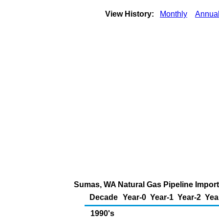
View History:
Monthly
Annua
Sumas, WA Natural Gas Pipeline Impor
Decade
Year-0
Year-1
Year-2
Yea
1990's