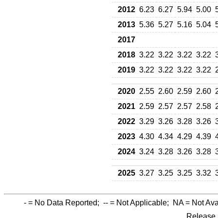
2012
6.23
6.27
5.94
5.00
2013
5.36
5.27
5.16
5.04
2017
2018
3.22
3.22
3.22
3.22
2019
3.22
3.22
3.22
3.22
2020
2.55
2.60
2.59
2.60
2021
2.59
2.57
2.57
2.58
2022
3.29
3.26
3.28
3.26
2023
4.30
4.34
4.29
4.39
2024
3.24
3.28
3.26
3.28
2025
3.27
3.25
3.25
3.32
-
= No Data Reported;
--
= Not Applicable;
NA
= Not Ava
Release 