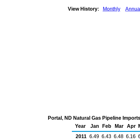
View History:
Monthly
Annua
Portal, ND Natural Gas Pipeline Impor
Year
Jan
Feb
Mar
Apr
2011
6.49
6.43
6.48
6.16