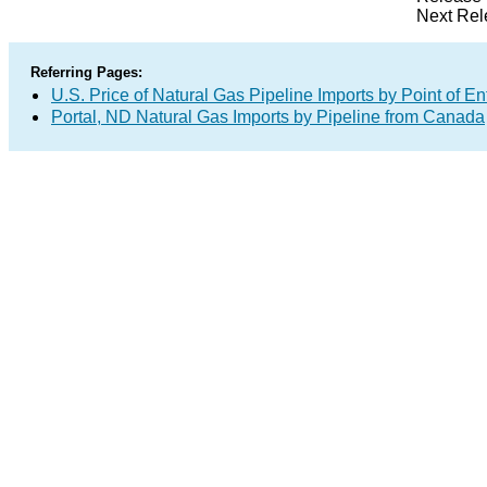
Next Rel
Referring Pages:
U.S. Price of Natural Gas Pipeline Imports by Point of En
Portal, ND Natural Gas Imports by Pipeline from Canada