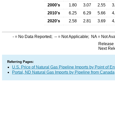
2000's
1.80
3.07
2.55
3
2010's
6.25
6.29
5.66
4
2020's
2.58
2.81
3.69
4
-
= No Data Reported;
--
= Not Applicable;
NA
= Not Ava
Release 
Next Rel
Referring Pages:
U.S. Price of Natural Gas Pipeline Imports by Point of En
Portal, ND Natural Gas Imports by Pipeline from Canada