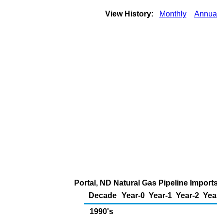
View History:
Monthly
Annua
Portal, ND Natural Gas Pipeline Impor
Decade
Year-0
Year-1
Year-2
Yea
1990's