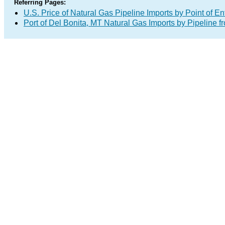
Referring Pages:
U.S. Price of Natural Gas Pipeline Imports by Point of En
Port of Del Bonita, MT Natural Gas Imports by Pipeline 