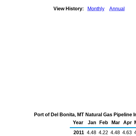
View History:
Monthly
Annual
Port of Del Bonita, MT Natural Gas Pipeline
Year
Jan
Feb
Mar
Apr
2011
4.48
4.22
4.48
4.63