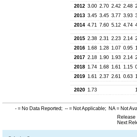
2012
3.00
2.70
2.42
2.48
2013
3.45
3.45
3.77
3.93
2014
4.71
7.60
5.12
4.74
2015
2.38
2.31
2.23
2.14
2016
1.68
1.28
1.07
0.95
2017
2.18
1.90
1.93
2.14
2018
1.74
1.68
1.61
1.15
2019
1.61
2.37
2.61
0.63
2020
1.73
-
= No Data Reported;
--
= Not Applicable;
NA
= Not Ava
Release 
Next Rel