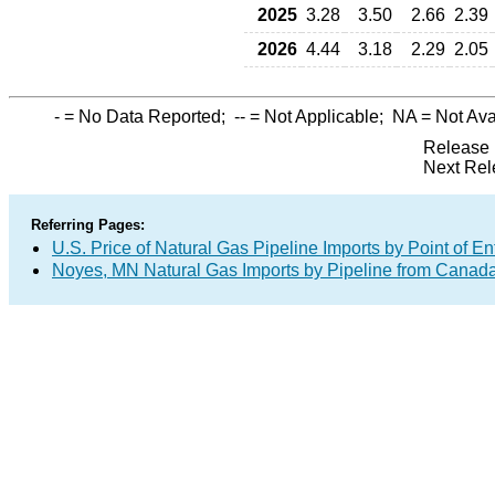
2025
3.28
3.50
2.66
2.39
2026
4.44
3.18
2.29
2.05
-
= No Data Reported;
--
= Not Applicable;
NA
= Not Ava
Release 
Next Rel
Referring Pages:
U.S. Price of Natural Gas Pipeline Imports by Point of En
Noyes, MN Natural Gas Imports by Pipeline from Canad