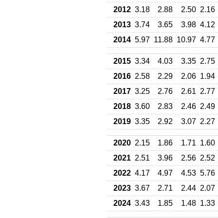
2012
3.18
2.88
2.50
2.16
2013
3.74
3.65
3.98
4.12
2014
5.97
11.88
10.97
4.77
2015
3.34
4.03
3.35
2.75
2016
2.58
2.29
2.06
1.94
2017
3.25
2.76
2.61
2.77
2018
3.60
2.83
2.46
2.49
2019
3.35
2.92
3.07
2.27
2020
2.15
1.86
1.71
1.60
2021
2.51
3.96
2.56
2.52
2022
4.17
4.97
4.53
5.76
2023
3.67
2.71
2.44
2.07
2024
3.43
1.85
1.48
1.33