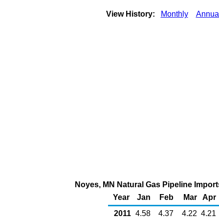
View History:
Monthly
Annua
Noyes, MN Natural Gas Pipeline Impor
Year
Jan
Feb
Mar
Apr
2011
4.58
4.37
4.22
4.21