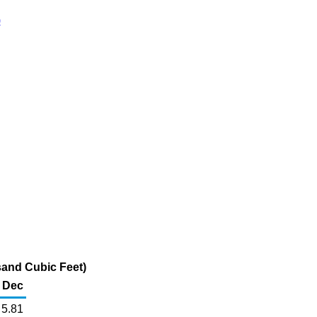
)
sand Cubic Feet)
Dec
5.81