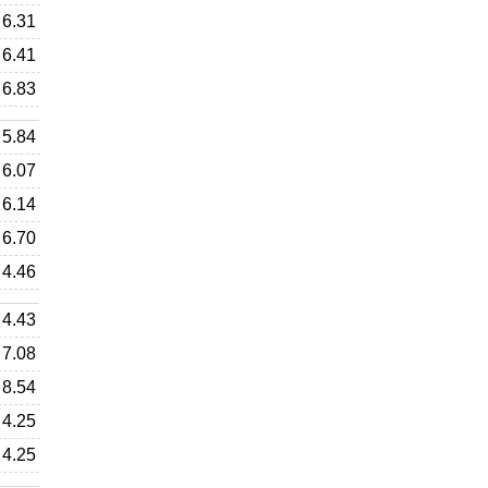
6.31
6.41
6.83
5.84
6.07
6.14
6.70
4.46
4.43
7.08
8.54
4.25
4.25