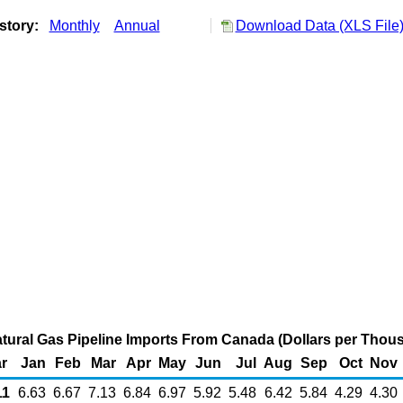
story:
Monthly
Annual
Download Data (XLS File
ural Gas Pipeline Imports From Canada (Dollars per Thou
r
Jan
Feb
Mar
Apr
May
Jun
Jul
Aug
Sep
Oct
Nov
1
6.63
6.67
7.13
6.84
6.97
5.92
5.48
6.42
5.84
4.29
4.30