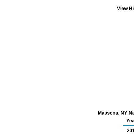
View Hi
Massena, NY Nat
Yea
201