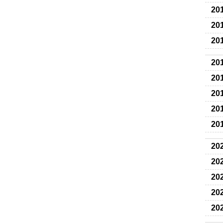
20
20
20
20
20
20
20
20
20
20
20
20
20