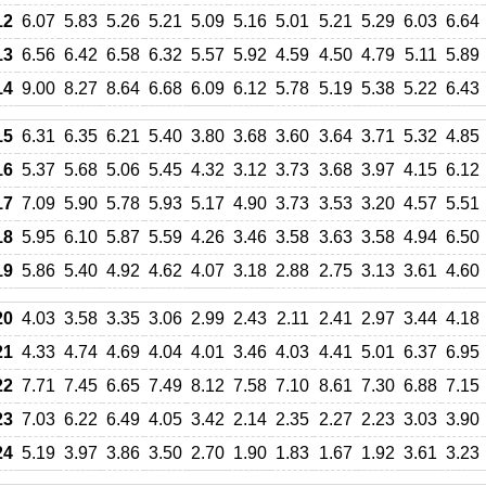
12
6.07
5.83
5.26
5.21
5.09
5.16
5.01
5.21
5.29
6.03
6.64
13
6.56
6.42
6.58
6.32
5.57
5.92
4.59
4.50
4.79
5.11
5.89
14
9.00
8.27
8.64
6.68
6.09
6.12
5.78
5.19
5.38
5.22
6.43
15
6.31
6.35
6.21
5.40
3.80
3.68
3.60
3.64
3.71
5.32
4.85
16
5.37
5.68
5.06
5.45
4.32
3.12
3.73
3.68
3.97
4.15
6.12
17
7.09
5.90
5.78
5.93
5.17
4.90
3.73
3.53
3.20
4.57
5.51
18
5.95
6.10
5.87
5.59
4.26
3.46
3.58
3.63
3.58
4.94
6.50
19
5.86
5.40
4.92
4.62
4.07
3.18
2.88
2.75
3.13
3.61
4.60
20
4.03
3.58
3.35
3.06
2.99
2.43
2.11
2.41
2.97
3.44
4.18
21
4.33
4.74
4.69
4.04
4.01
3.46
4.03
4.41
5.01
6.37
6.95
22
7.71
7.45
6.65
7.49
8.12
7.58
7.10
8.61
7.30
6.88
7.15
23
7.03
6.22
6.49
4.05
3.42
2.14
2.35
2.27
2.23
3.03
3.90
24
5.19
3.97
3.86
3.50
2.70
1.90
1.83
1.67
1.92
3.61
3.23