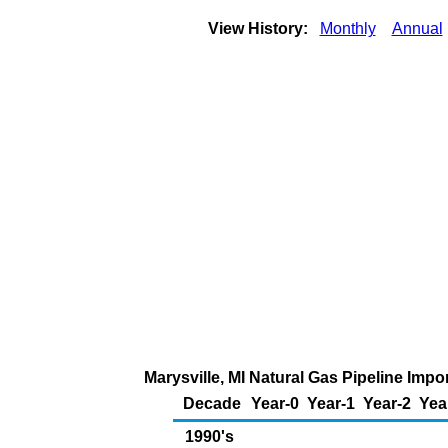
View History:
Monthly
Annual
Marysville, MI Natural Gas Pipeline Imp
Decade
Year-0
Year-1
Year-2
Yea
1990's