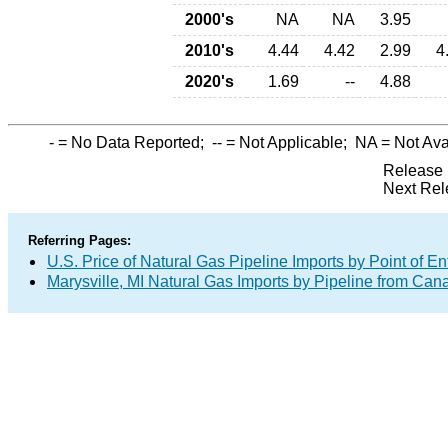
2000's
NA
NA
3.95
2010's
4.44
4.42
2.99
4
2020's
1.69
--
4.88
-
= No Data Reported;
--
= Not Applicable;
NA
= Not Ava
Release 
Next Rel
Referring Pages:
U.S. Price of Natural Gas Pipeline Imports by Point of En
Marysville, MI Natural Gas Imports by Pipeline from Can