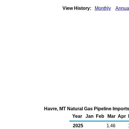
View History:
Monthly
Annua
Havre, MT Natural Gas Pipeline Import
Year
Jan
Feb
Mar
Apr
2025
1.46