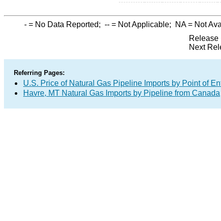
-
= No Data Reported;
--
= Not Applicable;
NA
= Not Ava
Release 
Next Rel
Referring Pages:
U.S. Price of Natural Gas Pipeline Imports by Point of En
Havre, MT Natural Gas Imports by Pipeline from Canada