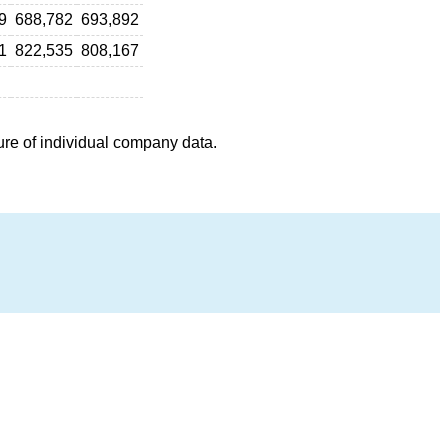
9
688,782
693,892
1
822,535
808,167
ure of individual company data.