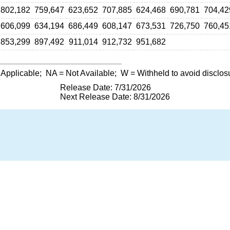
802,182
759,647
623,652
707,885
624,468
690,781
704,42
606,099
634,194
686,449
608,147
673,531
726,750
760,45
853,299
897,492
911,014
912,732
951,682
 Applicable;
NA
= Not Available;
W
= Withheld to avoid disclos
Release Date: 7/31/2026
Next Release Date: 8/31/2026