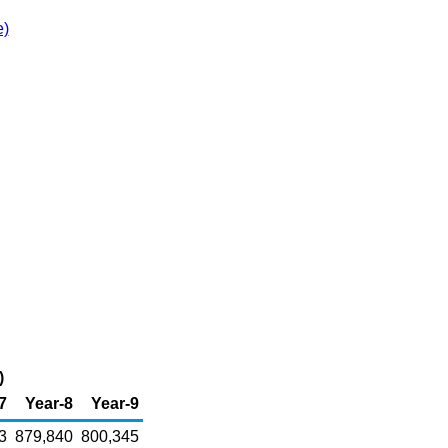
e)
)
7
Year-8
Year-9
3
879,840
800,345