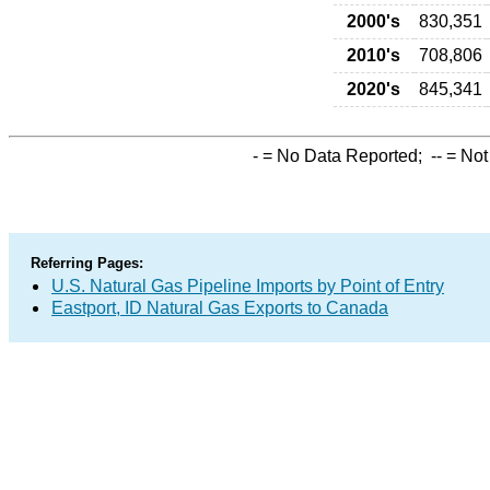
2000's
830,351
2010's
708,806
2020's
845,341
-
= No Data Reported;
--
= Not
Referring Pages:
U.S. Natural Gas Pipeline Imports by Point of Entry
Eastport, ID Natural Gas Exports to Canada