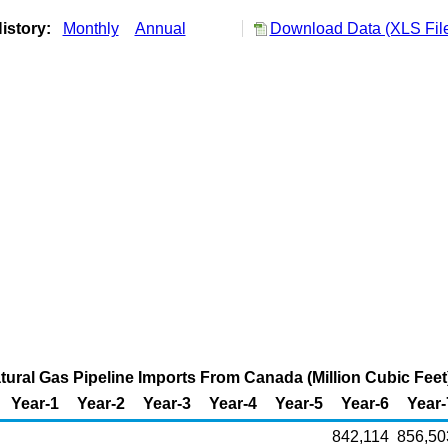
istory:
Monthly
Annual
Download Data (XLS Fil
atural Gas Pipeline Imports From Canada (Million Cubic Feet
Year-1
Year-2
Year-3
Year-4
Year-5
Year-6
Year-
842,114
856,50