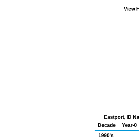
View H
Eastport, ID N
Decade
Year-0
1990's