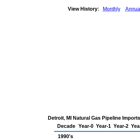
View History:
Monthly
Annua
Detroit, MI Natural Gas Pipeline Impor
Decade
Year-0
Year-1
Year-2
Yea
1990's