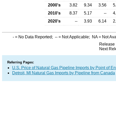
2000's
3.82
9.34
3.56
5
2010's
8.37
5.17
--
4
2020's
--
3.93
6.14
2
-
= No Data Reported;
--
= Not Applicable;
NA
= Not Ava
Release 
Next Rel
Referring Pages:
U.S. Price of Natural Gas Pipeline Imports by Point of En
Detroit, MI Natural Gas Imports by Pipeline from Canada