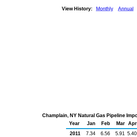
View History:
Monthly
Annual
Champlain, NY Natural Gas Pipeline Imp
Year
Jan
Feb
Mar
Apr
2011
7.34
6.56
5.91
5.40