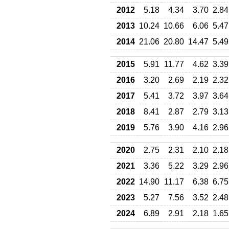
2012
5.18
4.34
3.70
2.84
2013
10.24
10.66
6.06
5.47
2014
21.06
20.80
14.47
5.49
2015
5.91
11.77
4.62
3.39
2016
3.20
2.69
2.19
2.32
2017
5.41
3.72
3.97
3.64
2018
8.41
2.87
2.79
3.13
2019
5.76
3.90
4.16
2.96
2020
2.75
2.31
2.10
2.18
2021
3.36
5.22
3.29
2.96
2022
14.90
11.17
6.38
6.75
2023
5.27
7.56
3.52
2.48
2024
6.89
2.91
2.18
1.65