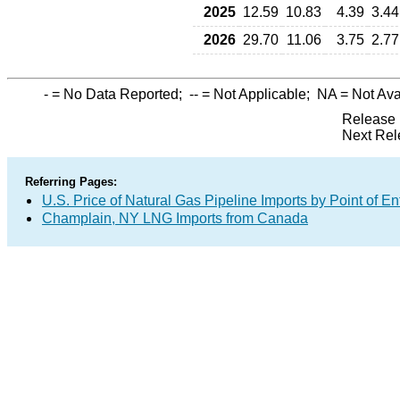
2025
12.59
10.83
4.39
3.44
2026
29.70
11.06
3.75
2.77
-
= No Data Reported;
--
= Not Applicable;
NA
= Not Ava
Release 
Next Rel
Referring Pages:
U.S. Price of Natural Gas Pipeline Imports by Point of En
Champlain, NY LNG Imports from Canada