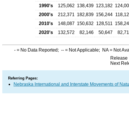
1990's
125,062
138,439
123,182
124,0
2000's
212,371
182,839
156,244
118,1
2010's
148,087
150,632
128,511
158,2
2020's
132,572
82,146
50,647
82,7
-
= No Data Reported;
--
= Not Applicable;
NA
= Not Ava
Release 
Next Rel
Referring Pages:
Nebraska International and Interstate Movements of Natu