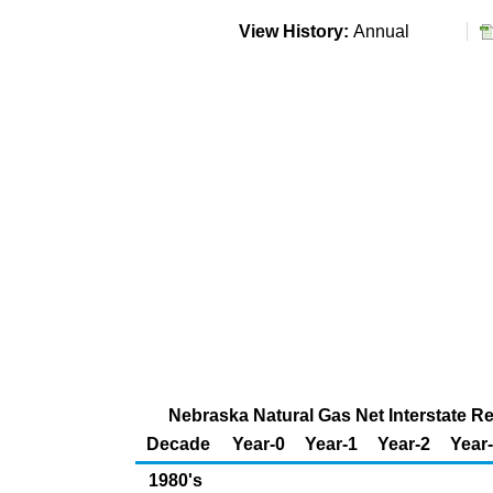
View History:
Annual
Nebraska Natural Gas Net Interstate Rec
Decade
Year-0
Year-1
Year-2
Year
1980's