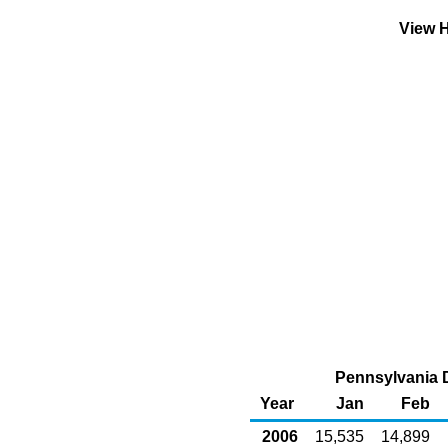
View H
Pennsylvania D
Year
Jan
Feb
2006
15,535
14,899