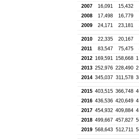
2007
16,091
15,432
2008
17,498
16,779
2009
24,171
23,181
2010
22,335
20,167
2011
83,547
75,475
2012
169,591
158,668
1
2013
252,976
228,490
2
2014
345,037
311,578
3
2015
403,515
366,748
4
2016
436,536
420,649
4
2017
454,932
409,884
4
2018
499,667
457,827
5
2019
568,643
512,711
5