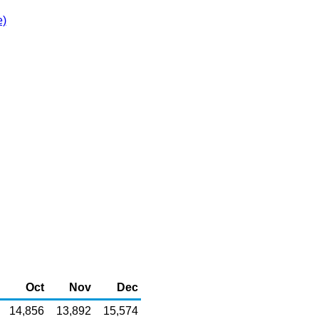
e)
Oct
Nov
Dec
14,856
13,892
15,574