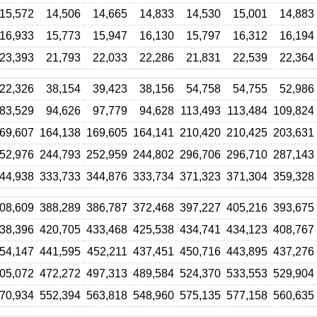
15,572
14,506
14,665
14,833
14,530
15,001
14,883
16,933
15,773
15,947
16,130
15,797
16,312
16,194
23,393
21,793
22,033
22,286
21,831
22,539
22,364
22,326
38,154
39,423
38,156
54,758
54,755
52,986
83,529
94,626
97,779
94,628
113,493
113,484
109,824
69,607
164,138
169,605
164,141
210,420
210,425
203,631
52,976
244,793
252,959
244,802
296,706
296,710
287,143
44,938
333,733
344,876
333,734
371,323
371,304
359,328
08,609
388,289
386,787
372,468
397,227
405,216
393,675
38,396
420,705
433,468
425,538
434,741
434,123
408,767
54,147
441,595
452,211
437,451
450,716
443,895
437,276
05,072
472,272
497,313
489,584
524,370
533,553
529,904
70,934
552,394
563,818
548,960
575,135
577,158
560,635