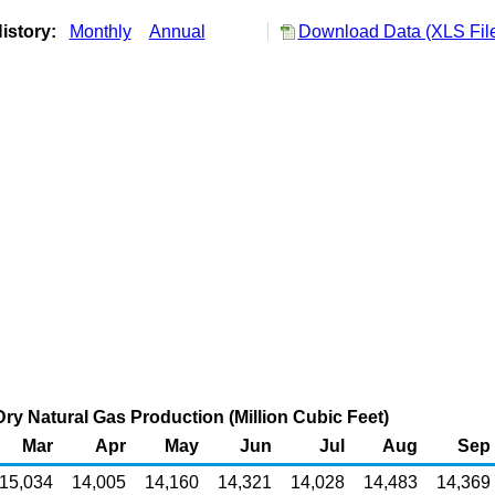
istory:
Monthly
Annual
Download Data (XLS Fil
ry Natural Gas Production (Million Cubic Feet)
Mar
Apr
May
Jun
Jul
Aug
Sep
15,034
14,005
14,160
14,321
14,028
14,483
14,369