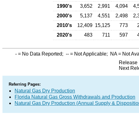
1990's
3,652
2,991
4,094
4,
2000's
5,137
4,551
2,498
2,
2010's
12,409
15,125
773
2020's
483
711
597
-
= No Data Reported;
--
= Not Applicable;
NA
= Not Ava
Release 
Next Rel
Referring Pages:
Natural Gas Dry Production
Florida Natural Gas Gross Withdrawals and Production
Natural Gas Dry Production (Annual Supply & Dispositio