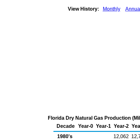
View History:
Monthly
Annua
Florida Dry Natural Gas Production (Mil
Decade
Year-0
Year-1
Year-2
Yea
1980's
12,062
12,