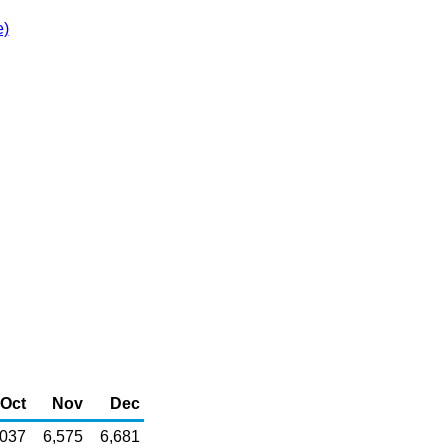
e)
Oct
Nov
Dec
,037
6,575
6,681