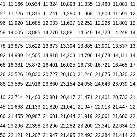
641
11,166
10,934
11,324
10,898
11,335
11,468
11,081
11
927
11,726
11,315
11,741
11,290
11,968
11,909
11,591
12
796
11,920
11,685
12,033
11,627
12,252
12,226
11,801
12
559
14,005
13,885
14,270
13,881
14,649
14,729
14,248
14
478
13,875
13,622
13,873
13,394
13,885
13,901
13,537
13
192
14,999
14,505
14,818
14,203
14,796
14,679
14,111
14
468
16,381
15,872
16,401
16,025
16,730
16,721
16,465
17
326
20,526
19,830
20,727
20,160
21,246
21,675
21,320
22
188
23,565
22,916
23,860
23,154
24,058
24,643
23,939
24
210
22,714
21,403
20,801
20,417
21,471
21,401
20,733
21
945
21,668
21,133
21,820
21,041
21,947
22,013
21,447
22
066
21,455
20,967
21,681
21,044
21,919
22,061
21,680
22
744
23,296
22,358
23,296
22,282
23,200
23,341
22,634
23
150
22,121
21,207
21,947
21,495
22,493
22,284
21,414
22