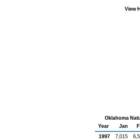
View H
Oklahoma Natur
Year
Jan
F
1997
7,015
6,