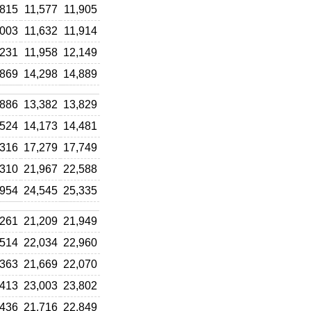
,815
11,577
11,905
,003
11,632
11,914
,231
11,958
12,149
,869
14,298
14,889
,886
13,382
13,829
,524
14,173
14,481
,316
17,279
17,749
,310
21,967
22,588
,954
24,545
25,335
,261
21,209
21,949
,514
22,034
22,960
,363
21,669
22,070
,413
23,003
23,802
,436
21,716
22,849