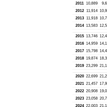
2011
10,889
9,
2012
11,914
10,
2013
11,918
10,
2014
13,583
12,
2015
13,746
12,
2016
14,959
14,
2017
15,798
14,
2018
19,874
18,
2019
23,299
21,
2020
22,699
21,
2021
21,457
17,
2022
20,908
19,
2023
23,058
20,
2024
22,003
21,