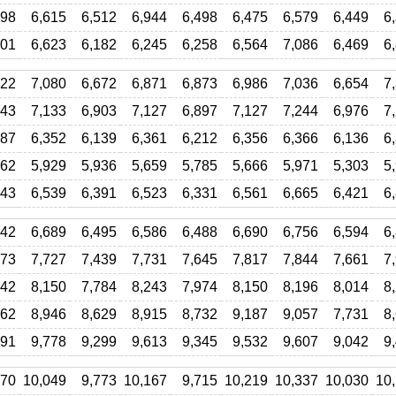
098
6,615
6,512
6,944
6,498
6,475
6,579
6,449
6
001
6,623
6,182
6,245
6,258
6,564
7,086
6,469
6
322
7,080
6,672
6,871
6,873
6,986
7,036
6,654
7
443
7,133
6,903
7,127
6,897
7,127
7,244
6,976
7
687
6,352
6,139
6,361
6,212
6,356
6,366
6,136
6
062
5,929
5,936
5,659
5,785
5,666
5,971
5,303
5
143
6,539
6,391
6,523
6,331
6,561
6,665
6,421
6
042
6,689
6,495
6,586
6,488
6,690
6,756
6,594
6
873
7,727
7,439
7,731
7,645
7,817
7,844
7,661
7
242
8,150
7,784
8,243
7,974
8,150
8,196
8,014
8
262
8,946
8,629
8,915
8,732
9,187
9,057
7,731
8
891
9,778
9,299
9,613
9,345
9,532
9,607
9,042
9
070
10,049
9,773
10,167
9,715
10,219
10,337
10,030
10