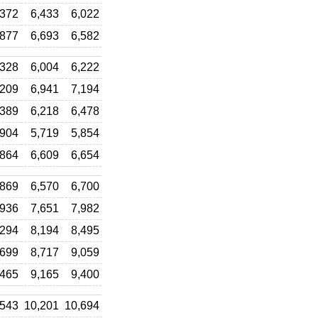
,372
6,433
6,022
,877
6,693
6,582
,328
6,004
6,222
,209
6,941
7,194
,389
6,218
6,478
,904
5,719
5,854
,864
6,609
6,654
,869
6,570
6,700
,936
7,651
7,982
,294
8,194
8,495
,699
8,717
9,059
,465
9,165
9,400
,543
10,201
10,694