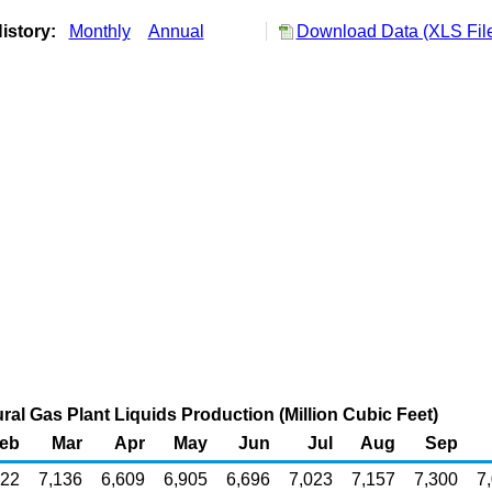
istory:
Monthly
Annual
Download Data (XLS Fil
al Gas Plant Liquids Production (Million Cubic Feet)
eb
Mar
Apr
May
Jun
Jul
Aug
Sep
522
7,136
6,609
6,905
6,696
7,023
7,157
7,300
7