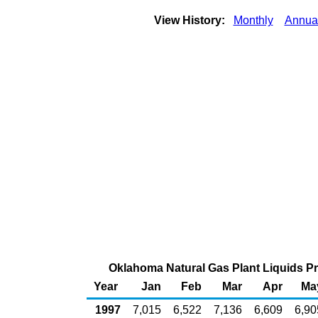
View History:
Monthly
Annua
Oklahoma Natural Gas Plant Liquids Pro
Year
Jan
Feb
Mar
Apr
Ma
1997
7,015
6,522
7,136
6,609
6,90