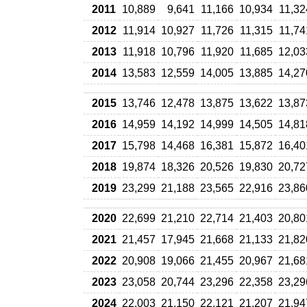
2011
10,889
9,641
11,166
10,934
11,32
2012
11,914
10,927
11,726
11,315
11,74
2013
11,918
10,796
11,920
11,685
12,03
2014
13,583
12,559
14,005
13,885
14,27
2015
13,746
12,478
13,875
13,622
13,87
2016
14,959
14,192
14,999
14,505
14,81
2017
15,798
14,468
16,381
15,872
16,40
2018
19,874
18,326
20,526
19,830
20,72
2019
23,299
21,188
23,565
22,916
23,86
2020
22,699
21,210
22,714
21,403
20,80
2021
21,457
17,945
21,668
21,133
21,82
2022
20,908
19,066
21,455
20,967
21,68
2023
23,058
20,744
23,296
22,358
23,29
2024
22,003
21,150
22,121
21,207
21,94