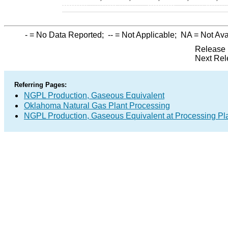
-
= No Data Reported;
--
= Not Applicable;
NA
= Not Ava
Release 
Next Rel
Referring Pages:
NGPL Production, Gaseous Equivalent
Oklahoma Natural Gas Plant Processing
NGPL Production, Gaseous Equivalent at Processing Pl