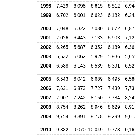
1998
7,429
6,098
6,615
6,512
6,94
1999
6,702
6,001
6,623
6,182
6,24
2000
7,048
6,322
7,080
6,672
6,87
2001
7,026
6,443
7,133
6,903
7,12
2002
6,265
5,687
6,352
6,139
6,36
2003
5,532
5,062
5,929
5,936
5,65
2004
6,588
6,143
6,539
6,391
6,52
2005
6,543
6,042
6,689
6,495
6,58
2006
7,631
6,873
7,727
7,439
7,73
2007
7,907
7,242
8,150
7,784
8,24
2008
8,754
8,262
8,946
8,629
8,91
2009
9,754
8,891
9,778
9,299
9,61
2010
9,832
9,070
10,049
9,773
10,16