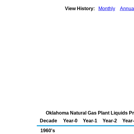
View History:
Monthly
Annua
Oklahoma Natural Gas Plant Liquids Pro
Decade
Year-0
Year-1
Year-2
Year
1960's