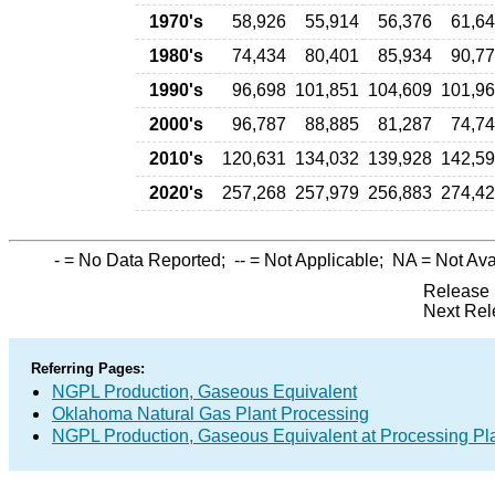
1970's
58,926
55,914
56,376
61,6
1980's
74,434
80,401
85,934
90,7
1990's
96,698
101,851
104,609
101,9
2000's
96,787
88,885
81,287
74,7
2010's
120,631
134,032
139,928
142,5
2020's
257,268
257,979
256,883
274,4
-
= No Data Reported;
--
= Not Applicable;
NA
= Not Ava
Release 
Next Rel
Referring Pages:
NGPL Production, Gaseous Equivalent
Oklahoma Natural Gas Plant Processing
NGPL Production, Gaseous Equivalent at Processing Pl