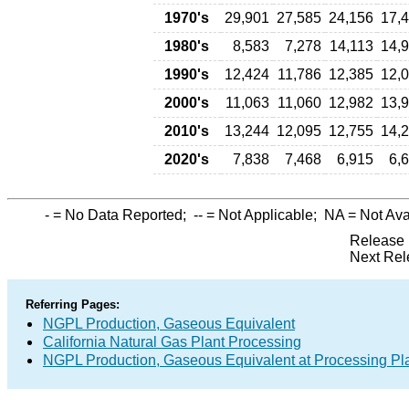
1970's
29,901
27,585
24,156
17,
1980's
8,583
7,278
14,113
14,
1990's
12,424
11,786
12,385
12,
2000's
11,063
11,060
12,982
13,
2010's
13,244
12,095
12,755
14,
2020's
7,838
7,468
6,915
6,
-
= No Data Reported;
--
= Not Applicable;
NA
= Not Ava
Release 
Next Rel
Referring Pages:
NGPL Production, Gaseous Equivalent
California Natural Gas Plant Processing
NGPL Production, Gaseous Equivalent at Processing Pl