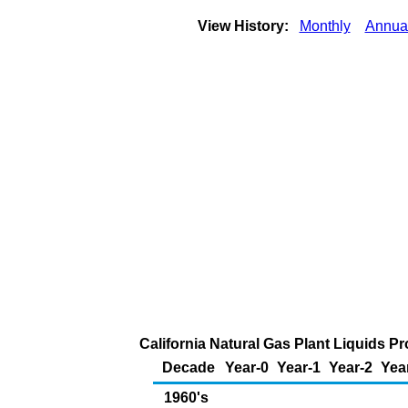
View History:
Monthly
Annua
California Natural Gas Plant Liquids Pr
Decade
Year-0
Year-1
Year-2
Yea
1960's