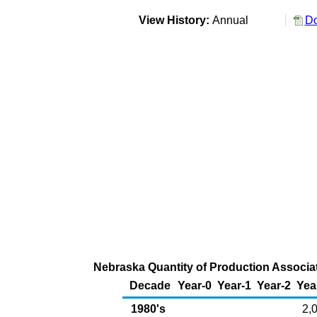
View History:
Annual
Do
Nebraska Quantity of Production Associat
Decade
Year-0
Year-1
Year-2
Yea
1980's
2,