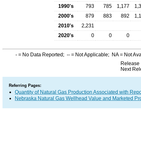
1990's
793
785
1,177
1,
2000's
879
883
892
1,
2010's
2,231
2020's
0
0
0
-
= No Data Reported;
--
= Not Applicable;
NA
= Not Ava
Release 
Next Rel
Referring Pages:
Quantity of Natural Gas Production Associated with Rep
Nebraska Natural Gas Wellhead Value and Marketed Pr