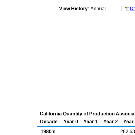
View History:
Annual
Do
California Quantity of Production Associa
Decade
Year-0
Year-1
Year-2
Year
1980's
282,6