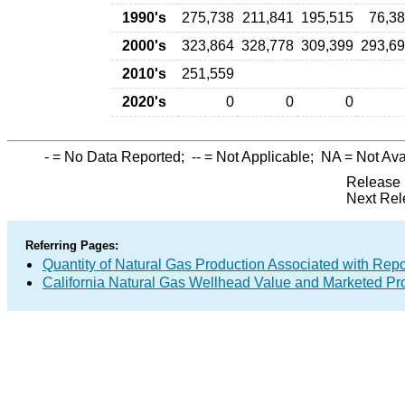
1990's
275,738
211,841
195,515
76,3
2000's
323,864
328,778
309,399
293,6
2010's
251,559
2020's
0
0
0
-
= No Data Reported;
--
= Not Applicable;
NA
= Not Ava
Release 
Next Rel
Referring Pages:
Quantity of Natural Gas Production Associated with Rep
California Natural Gas Wellhead Value and Marketed Pr