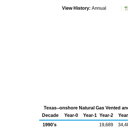
View History:
Annual
Texas--onshore Natural Gas Vented and 
Decade
Year-0
Year-1
Year-2
Year
1990's
19,689
34,4