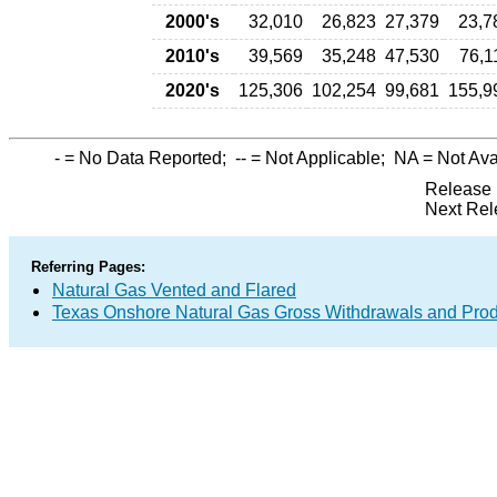
2000's
32,010
26,823
27,379
23,7
2010's
39,569
35,248
47,530
76,1
2020's
125,306
102,254
99,681
155,9
-
= No Data Reported;
--
= Not Applicable;
NA
= Not Ava
Release 
Next Rel
Referring Pages:
Natural Gas Vented and Flared
Texas Onshore Natural Gas Gross Withdrawals and Prod