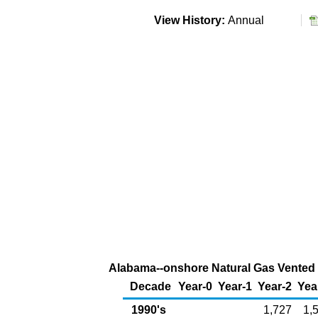
View History:
Annual
Alabama--onshore Natural Gas Vented a
Decade
Year-0
Year-1
Year-2
Yea
1990's
1,727
1,