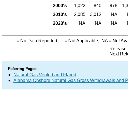
2000's
1,022
840
978
1,
2010's
2,085
3,012
NA
2020's
NA
NA
NA
-
= No Data Reported;
--
= Not Applicable;
NA
= Not Ava
Release 
Next Rel
Referring Pages:
Natural Gas Vented and Flared
Alabama Onshore Natural Gas Gross Withdrawals and P