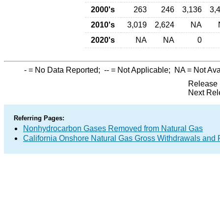
2000's
263
246
3,136
3,
2010's
3,019
2,624
NA
2020's
NA
NA
0
-
= No Data Reported;
--
= Not Applicable;
NA
= Not Ava
Release 
Next Rel
Referring Pages:
Nonhydrocarbon Gases Removed from Natural Gas
California Onshore Natural Gas Gross Withdrawals and 