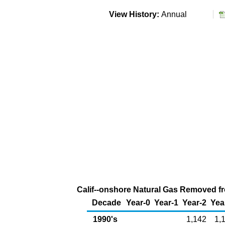
View History:
Annual
Calif--onshore Natural Gas Removed fro
Decade
Year-0
Year-1
Year-2
Yea
1990's
1,142
1,