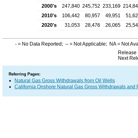
2000's
247,840
245,752
233,169
214,8
2010's
106,442
80,957
49,951
51,6
2020's
31,053
28,476
26,065
25,5
-
= No Data Reported;
--
= Not Applicable;
NA
= Not Ava
Release 
Next Rel
Referring Pages:
Natural Gas Gross Withdrawals from Oil Wells
California Onshore Natural Gas Gross Withdrawals and 