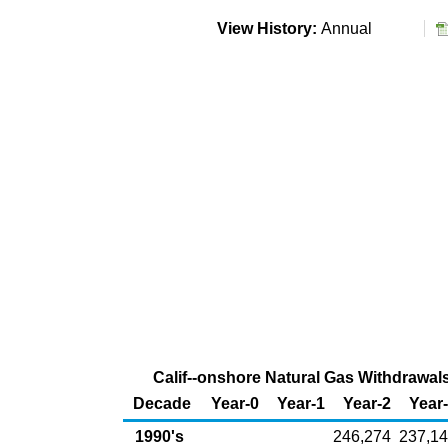
View History:
Annual
Calif--onshore Natural Gas Withdrawals 
Decade
Year-0
Year-1
Year-2
Year
1990's
246,274
237,1