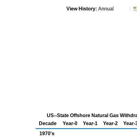
View History:
Annual
US--State Offshore Natural Gas Withdra
Decade
Year-0
Year-1
Year-2
Year-
1970's