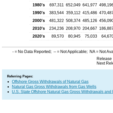
1980's
697,311
652,049
641,977
498,19
1990's
383,544
359,112
415,486
470,48
2000's
481,322
508,374
485,126
456,09
2010's
234,236
208,970
204,667
186,88
2020's
89,570
80,945
75,033
64,67
-
= No Data Reported;
--
= Not Applicable;
NA
= Not Ava
Release 
Next Rel
Referring Pages:
Offshore Gross Withdrawals of Natural Gas
Natural Gas Gross Withdrawals from Gas Wells
U.S. State Offshore Natural Gas Gross Withdrawals and 