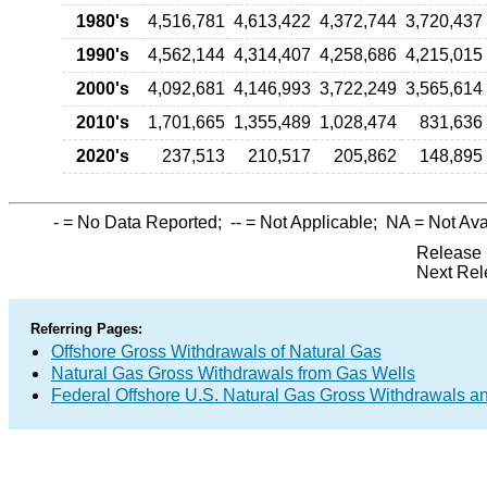
1980's
4,516,781
4,613,422
4,372,744
3,720,437
1990's
4,562,144
4,314,407
4,258,686
4,215,015
2000's
4,092,681
4,146,993
3,722,249
3,565,614
2010's
1,701,665
1,355,489
1,028,474
831,636
2020's
237,513
210,517
205,862
148,895
-
= No Data Reported;
--
= Not Applicable;
NA
= Not Ava
Release 
Next Rel
Referring Pages:
Offshore Gross Withdrawals of Natural Gas
Natural Gas Gross Withdrawals from Gas Wells
Federal Offshore U.S. Natural Gas Gross Withdrawals a