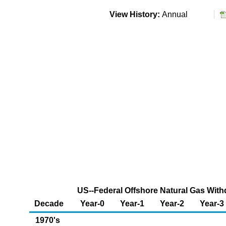
View History:
Annual
US--Federal Offshore Natural Gas Withd
Decade
Year-0
Year-1
Year-2
Year-3
1970's