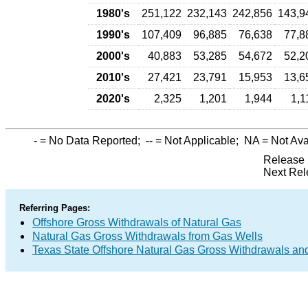
1980's
251,122
232,143
242,856
143,9
1990's
107,409
96,885
76,638
77,8
2000's
40,883
53,285
54,672
52,2
2010's
27,421
23,791
15,953
13,6
2020's
2,325
1,201
1,944
1,1
-
= No Data Reported;
--
= Not Applicable;
NA
= Not Ava
Release 
Next Rel
Referring Pages:
Offshore Gross Withdrawals of Natural Gas
Natural Gas Gross Withdrawals from Gas Wells
Texas State Offshore Natural Gas Gross Withdrawals an