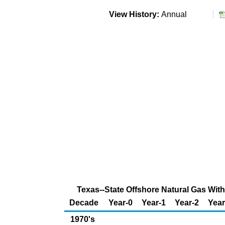
View History:
Annual
Texas--State Offshore Natural Gas With
Decade
Year-0
Year-1
Year-2
Year
1970's