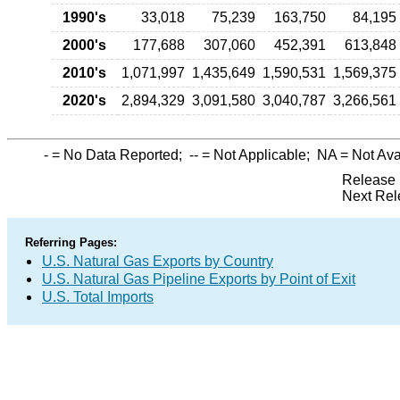
1990's
33,018
75,239
163,750
84,195
2000's
177,688
307,060
452,391
613,848
2010's
1,071,997
1,435,649
1,590,531
1,569,375
2020's
2,894,329
3,091,580
3,040,787
3,266,561
-
= No Data Reported;
--
= Not Applicable;
NA
= Not Ava
Release 
Next Rel
Referring Pages:
U.S. Natural Gas Exports by Country
U.S. Natural Gas Pipeline Exports by Point of Exit
U.S. Total Imports