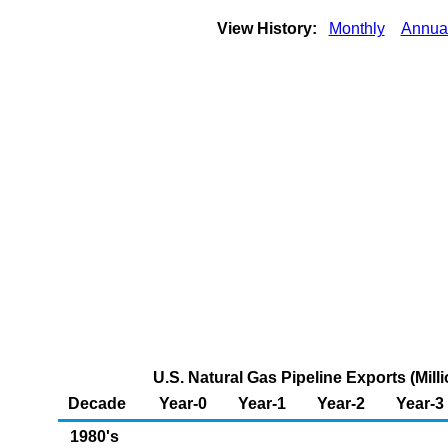
View History:
Monthly
Annua
U.S. Natural Gas Pipeline Exports (Mill
Decade
Year-0
Year-1
Year-2
Year-3
1980's