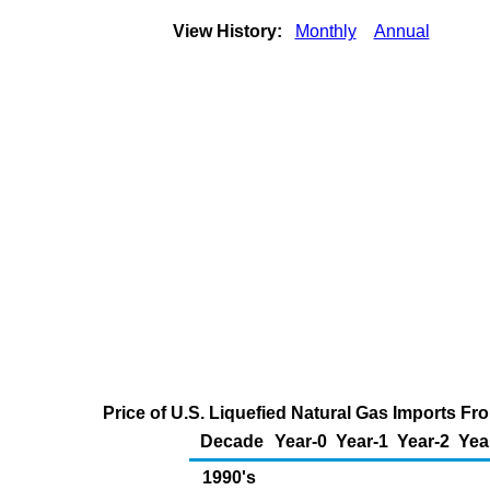
View History:
Monthly
Annual
Price of U.S. Liquefied Natural Gas Imports F
Decade
Year-0
Year-1
Year-2
Yea
1990's