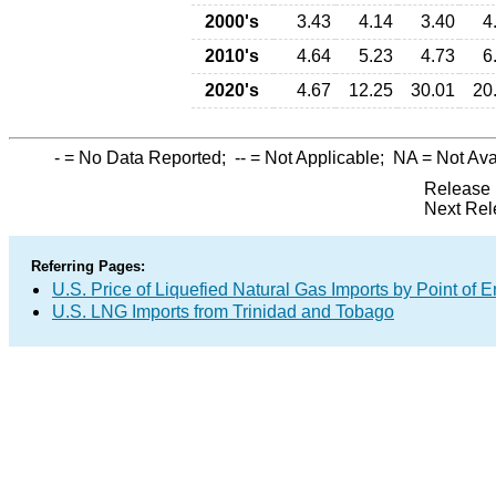
2000's
3.43
4.14
3.40
4
2010's
4.64
5.23
4.73
6
2020's
4.67
12.25
30.01
20
-
= No Data Reported;
--
= Not Applicable;
NA
= Not Ava
Release 
Next Rel
Referring Pages:
U.S. Price of Liquefied Natural Gas Imports by Point of E
U.S. LNG Imports from Trinidad and Tobago