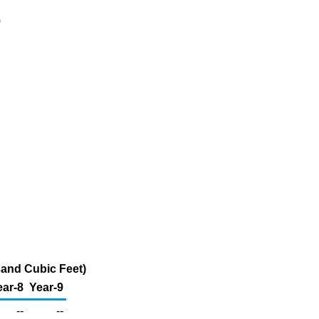
)
sand Cubic Feet)
ear-8
Year-9
--
--