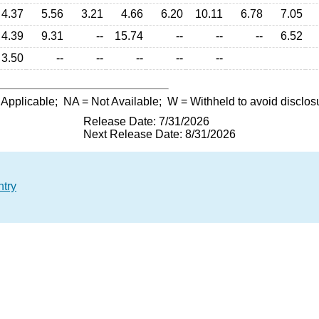
4.37
5.56
3.21
4.66
6.20
10.11
6.78
7.05
4.39
9.31
--
15.74
--
--
--
6.52
3.50
--
--
--
--
--
 Applicable;
NA
= Not Available;
W
= Withheld to avoid disclos
Release Date: 7/31/2026
Next Release Date: 8/31/2026
ntry