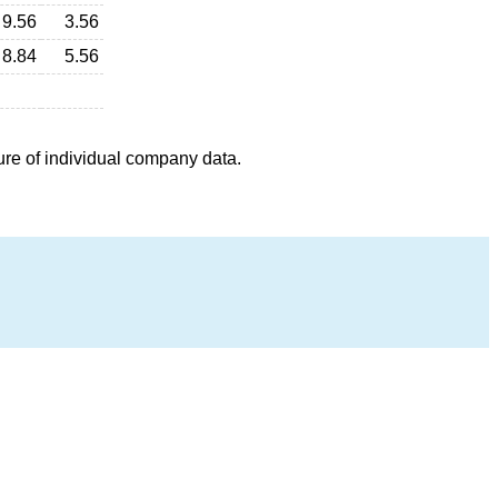
9.56
3.56
8.84
5.56
ure of individual company data.