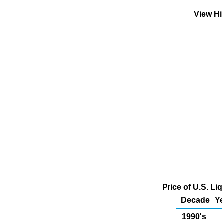
View Hi
Price of U.S. L
Decade
Y
1990's