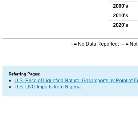
2000's
2010's
2020's
-
= No Data Reported;
--
= Not
Referring Pages:
U.S. Price of Liquefied Natural Gas Imports by Point of E
U.S. LNG Imports from Nigeria