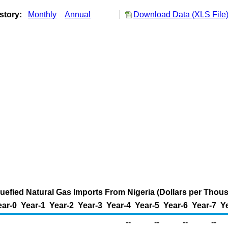
story:
Monthly
Annual
Download Data (XLS File
iquefied Natural Gas Imports From Nigeria (Dollars per Thou
ear-0
Year-1
Year-2
Year-3
Year-4
Year-5
Year-6
Year-7
Y
--
--
--
--