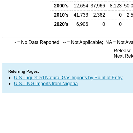
2000's
12,654
37,966
8,123
50,
2010's
41,733
2,362
0
2,
2020's
6,906
0
0
-
= No Data Reported;
--
= Not Applicable;
NA
= Not Ava
Release 
Next Rel
Referring Pages:
U.S. Liquefied Natural Gas Imports by Point of Entry
U.S. LNG Imports from Nigeria