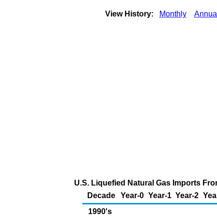
View History:
Monthly
Annua
U.S. Liquefied Natural Gas Imports From
Decade
Year-0
Year-1
Year-2
Yea
1990's