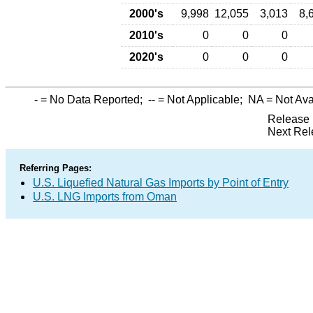
2000's
9,998
12,055
3,013
8,
2010's
0
0
0
2020's
0
0
0
-
= No Data Reported;
--
= Not Applicable;
NA
= Not Ava
Release 
Next Rel
Referring Pages:
U.S. Liquefied Natural Gas Imports by Point of Entry
U.S. LNG Imports from Oman