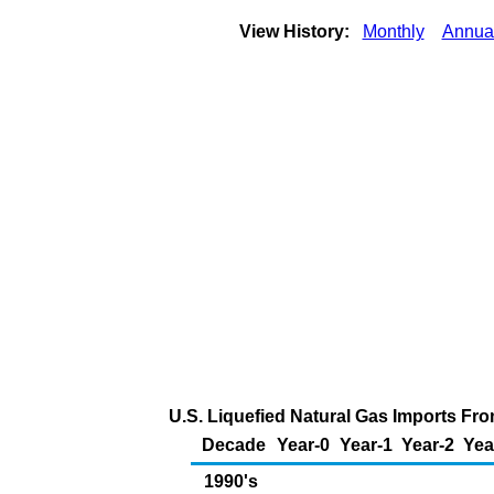
View History:
Monthly
Annua
U.S. Liquefied Natural Gas Imports Fro
Decade
Year-0
Year-1
Year-2
Yea
1990's