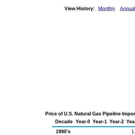
View History:
Monthly
Annua
Price of U.S. Natural Gas Pipeline Imp
Decade
Year-0
Year-1
Year-2
Yea
1990's
1