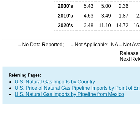
2000's
5.43
5.00
2.36
2010's
4.63
3.49
1.87
2
2020's
3.48
11.10
14.72
16
-
= No Data Reported;
--
= Not Applicable;
NA
= Not Ava
Release 
Next Rel
Referring Pages:
U.S. Natural Gas Imports by Country
U.S. Price of Natural Gas Pipeline Imports by Point of En
U.S. Natural Gas Imports by Pipeline from Mexico